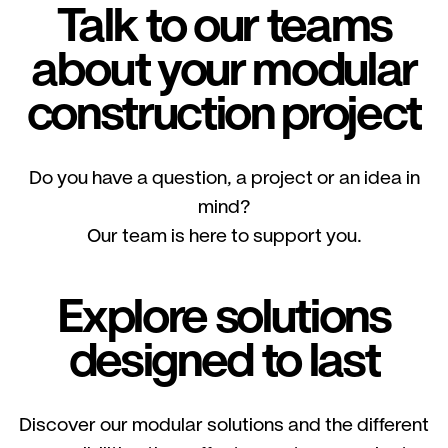
Talk to our teams
about your modular
construction project
Do you have a question, a project or an idea in
mind?
Our team is here to support you.
Explore solutions
designed to last
Discover our modular solutions and the different