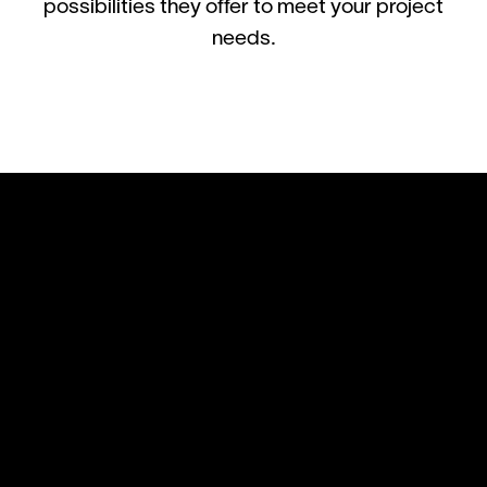
possibilities they offer to meet your project
needs.